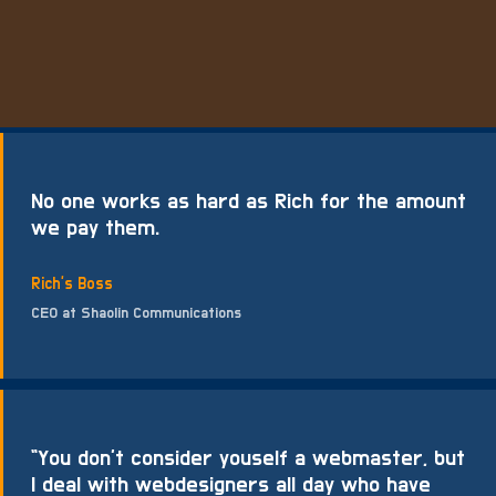
No one works as hard as Rich for the amount
we pay them.
Rich's Boss
CEO at Shaolin Communications
“You don’t consider youself a webmaster, but
I deal with webdesigners all day who have