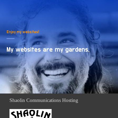
Enjoy my websites!
My websites are my gardens.
Shaolin Communications Hosting