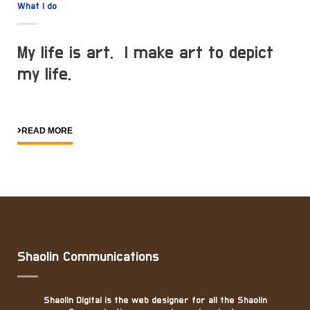
What I do
My life is art. I make art to depict
my life.
READ MORE
Shaolin Communications
Shaolin Digital is the web designer for all the Shaolin