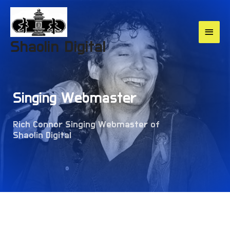
Shaolin Digital
Singing Webmaster
Rich Connor Singing Webmaster of
Shaolin Digital