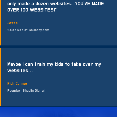
only made a dozen websites. YOU’VE MADE
OVER 100 WEBSITES!”
Jesse
Sales Rep at GoDaddy.com
Maybe I can train my kids to take over my
websites…
Rich Connor
Founder, Shaolin Digital