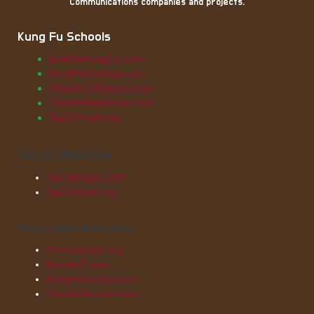
Communications companies and projects.
Kung Fu Schools
BuddhaKungFu.com
KungFuCowboy.com
ShaolinChiMantis.com
ShaolinInteractive.com
TaiChiYouth.org
Tai Chi Websites
TaiChiMagic.com
TaiChiYouth.org
Rock'n'Roll Websites
AmericanZen.org
BuddhaZ.com
KungFuCowboy.com
ShaolinRecords.com