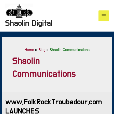
Skip
to
content
Main
Shaolin Digital
Menu
Home
Blog
Shaolin Communications
Shaolin
Communications
www.FolkRockTroubadour.com
LAUNCHES