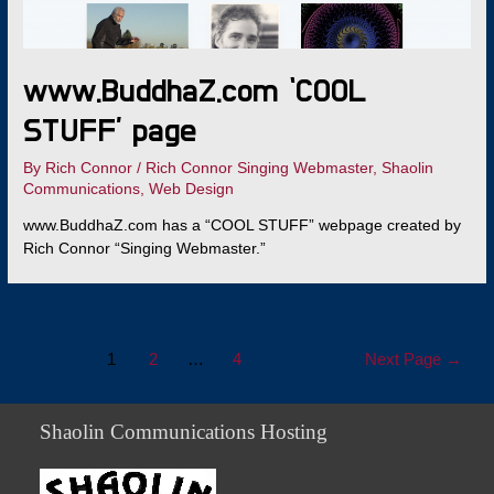
www.BuddhaZ.com ‘COOL
STUFF’ page
By
Rich Connor
/
Rich Connor Singing Webmaster
,
Shaolin
Communications
,
Web Design
www.BuddhaZ.com has a “COOL STUFF” webpage created by
Rich Connor “Singing Webmaster.”
Posts
1
2
…
4
Next Page
→
navigation
Shaolin Communications Hosting