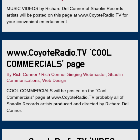
MUSIC VIDEOS by Richard Del Connor of Shaolin Records
artists will be posted on this page at www.CoyoteRadio.TV for
your convenient entertainment.
www.CoyoteRadio.TV ‘COOL
COMMERCIALS’ page
By
Rich Connor
/
Rich Connor Singing Webmaster
,
Shaolin
Communications
,
Web Design
COOL COMMERCIALS will be posted on the “Cool
Commercials” page at www.CoyoteRadio.TV probably all of
Shaolin Records artists produced and directed by Richard Del
Connor.