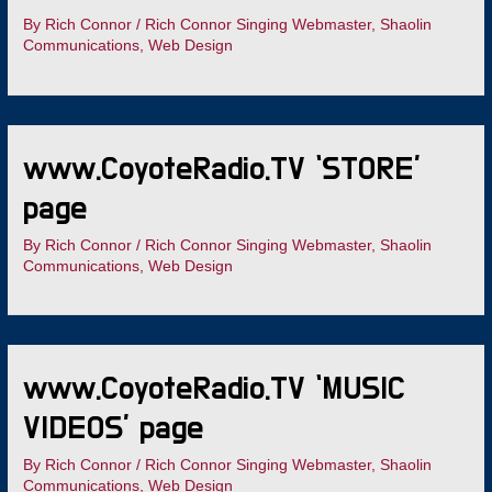
By
Rich Connor
/
Rich Connor Singing Webmaster
,
Shaolin
Communications
,
Web Design
www.CoyoteRadio.TV ‘STORE’
page
By
Rich Connor
/
Rich Connor Singing Webmaster
,
Shaolin
Communications
,
Web Design
www.CoyoteRadio.TV ‘MUSIC
VIDEOS’ page
By
Rich Connor
/
Rich Connor Singing Webmaster
,
Shaolin
Communications
,
Web Design