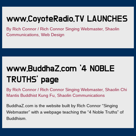
www.CoyoteRadio.TV LAUNCHES
By
Rich Connor
/
Rich Connor Singing Webmaster
,
Shaolin
Communications
,
Web Design
www.BuddhaZ.com ‘4 NOBLE
TRUTHS’ page
By
Rich Connor
/
Rich Connor Singing Webmaster
,
Shaolin Chi
Mantis Buddhist Kung Fu
,
Shaolin Communications
BuddhaZ.com is the website built by Rich Connor “Singing
Webmaster” with a webpage teaching the “4 Noble Truths” of
Buddhism.