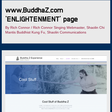
www.BuddhaZ.com
‘ENLIGHTENMENT’ page
By
Rich Connor
/
Rich Connor Singing Webmaster
,
Shaolin Chi
Mantis Buddhist Kung Fu
,
Shaolin Communications