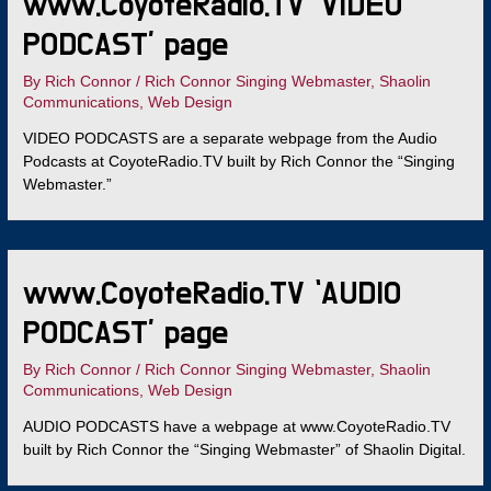
www.CoyoteRadio.TV ‘VIDEO
PODCAST’ page
By
Rich Connor
/
Rich Connor Singing Webmaster
,
Shaolin
Communications
,
Web Design
VIDEO PODCASTS are a separate webpage from the Audio
Podcasts at CoyoteRadio.TV built by Rich Connor the “Singing
Webmaster.”
www.CoyoteRadio.TV ‘AUDIO
PODCAST’ page
By
Rich Connor
/
Rich Connor Singing Webmaster
,
Shaolin
Communications
,
Web Design
AUDIO PODCASTS have a webpage at www.CoyoteRadio.TV
built by Rich Connor the “Singing Webmaster” of Shaolin Digital.